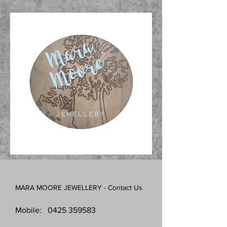
MARA MOORE JEWELLERY - Contact Us
Mobile:
0425 359583