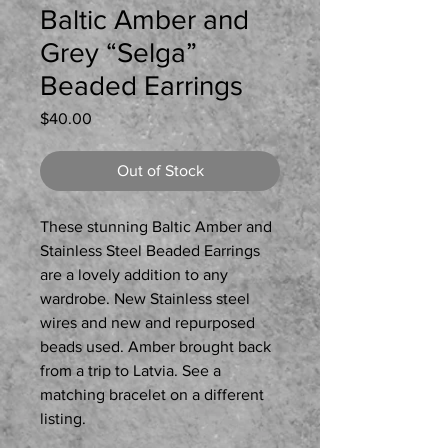
Baltic Amber and
Grey “Selga”
Beaded Earrings
Price
$40.00
Out of Stock
These stunning Baltic Amber and
Stainless Steel Beaded Earrings
are a lovely addition to any
wardrobe. New Stainless steel
wires and new and repurposed
beads used. Amber brought back
from a trip to Latvia. See a
matching bracelet on a different
listing.