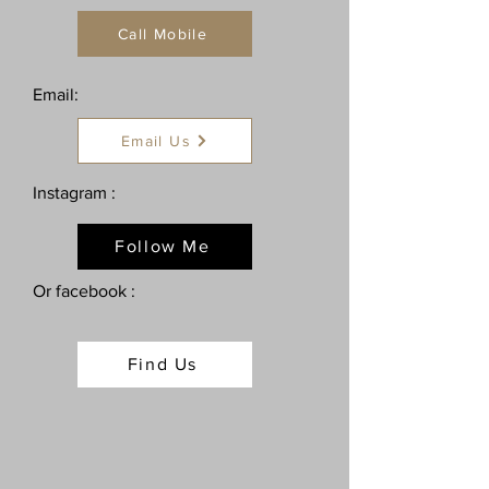
Call Mobile
Email:
Email Us
Instagram :
Follow Me
Or facebook :
Find Us