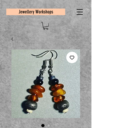
Jewellery Workshops