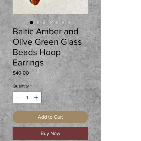
Baltic Amber and
Olive Green Glass
Beads Hoop
Earrings
Price
$40.00
Quantity
*
Add to Cart
Buy Now