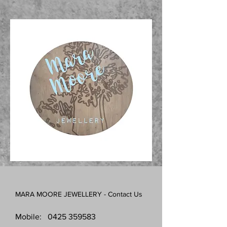
MARA MOORE JEWELLERY - Contact Us
Mobile:
0425 359583