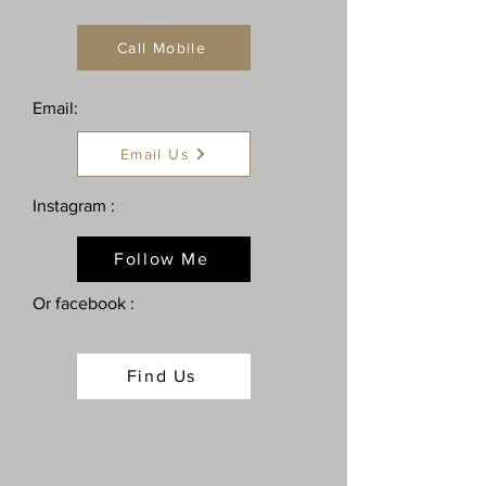
Call Mobile
Email:
Email Us
Instagram :
Follow Me
Or facebook :
Find Us