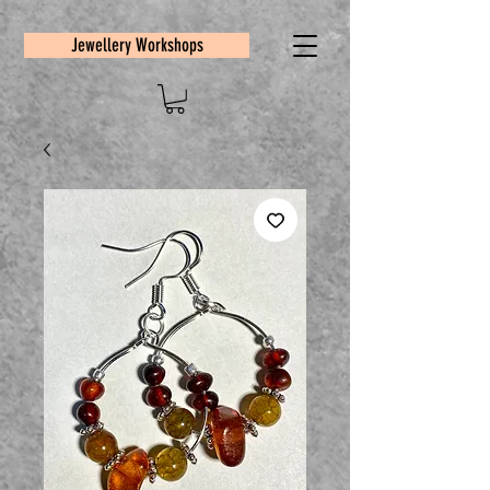
Jewellery Workshops