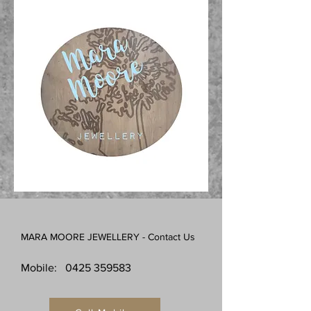
MARA MOORE JEWELLERY - Contact Us
Mobile:
0425 359583