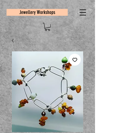
Jewellery Workshops