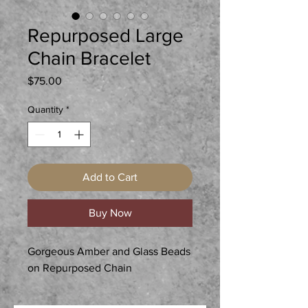
Repurposed Large
Chain Bracelet
Price
$75.00
Quantity
*
Add to Cart
Buy Now
Gorgeous Amber and Glass Beads
on Repurposed Chain