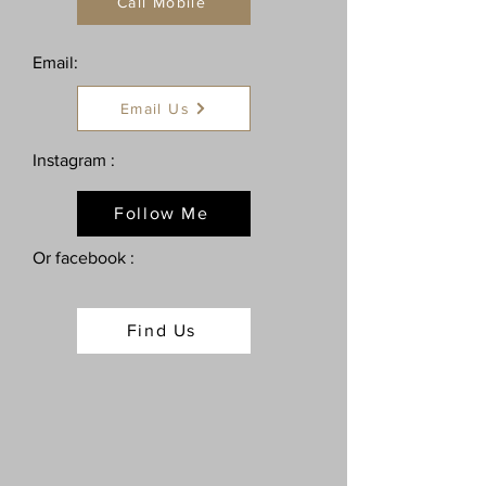
Call Mobile
Email:
Email Us
Instagram :
Follow Me
Or facebook :
Find Us